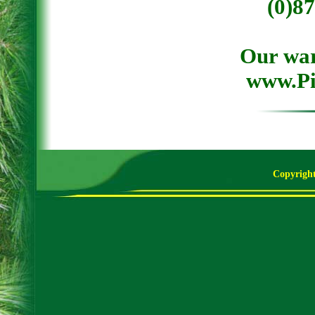
(0)8
Our war
www.Pi
Copyright