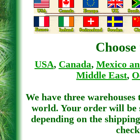
Choose 
USA
,
Canada
,
Mexico an
Middle East
,
O
We have three warehouses th
world. Your order will be
depending on the shipping
check