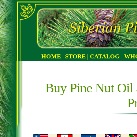
HOME
|
STORE
|
CATALOG
|
WH
Buy Pine Nut Oil 
P