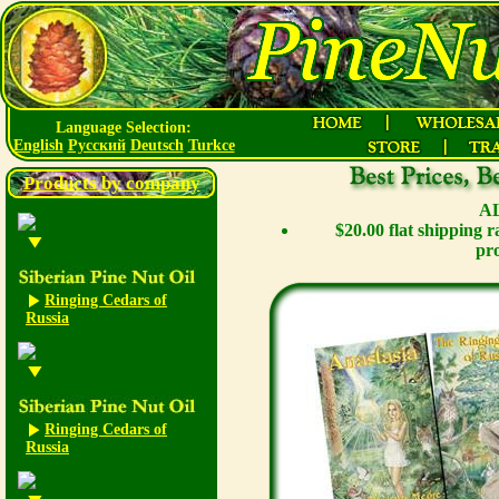
Language Selection:
English
Русский
Deutsch
Turkce
Products by company
AL
$20.00 flat shipping 
pro
Ringing Cedars of
Russia
Ringing Cedars of
Russia