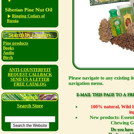
Ringing Cedars of
Russia
Search by category
Pine products
Books
Audio
Birch
ANTI-COUNTERFEIT
REQUEST CALLBACK
Please navigate to any existing i
SEND US A LETTER
navigation menu.
FREE CATALOG
Search
Search Store
100% natural, Wild ha
in
New products: Essenti
Chewing Gu