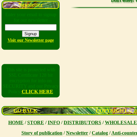
Newsletter
Enter your email to signup
for our newsletter
Visit our Newsletter page
This site is protected with
SSL Certificate 128 bit
encryption for info on
SECURITY and our Privacy
Policy
CLICK HERE
GO BACK
COPYRIGHT © 200
HOME
/
STORE
/
INFO
/
DISTRIBUTORS
/
WHOLESALE
Story of publication
/
Newsletter
/
Catalog
/
Anti-counter