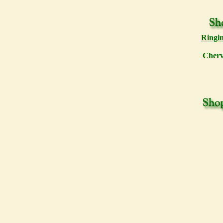
Ringin
Cherv