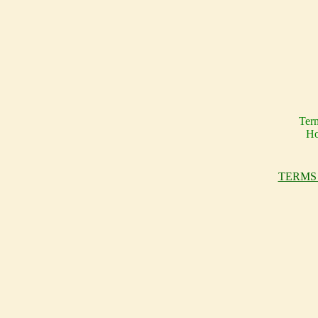
Ter
Ho
TERMS