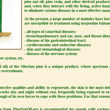
pine nut oil, pine resin, and other derived product
and, when they interact with the living, active hu
to eliminate various diseases in a most effective man
At the present, a large number of statistics have bee
are susceptible to treatment using turpentine balsa
- all types of catarrhal diseases;
- bronchopulmonary and ear, nose, and throat disea
- diseases of the gastrointestinal tract;
- cardiovascular and endocrine diseases;
- skin and stomatological diseases;
- diseases of the nervous system;
or system, etc.
 oil) of the Siberian pine is a unique product, whose spectrum 
o overestimate.
otective qualities and ability to regenerate, the skin is the most d
 works day and night without rest, frequently being exposed to e
ugh of its own forces to cope with these problems. For that reason
am from
PineNutOil.org
is recommended for people with various t