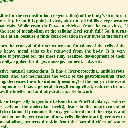
ight day
ble for the reconstitution (regeneration) of the body's structure (th
e cells). From this point of view, pine nut oil fulfills a regenerati
terials. While resin (in Russian zhivitsa, from the root zhiv-, "li
the rate of metabolism at the cellular level tenth full! So, it turns 
 tale at all, because it finds corroboration in our lives in the form 
es the renewal of the structure and functions of the cells of the
ws heavy metal salts to be removed from the body. It is very
se it provides for the most fully realized development of their
rnally, applied for drips, massage, liniment, rubs, etc.
tive natural antioxidant. It has a liver-protecting, antiulcerous,
effect, and also normalizes the work of the gastrointestinal tract
g, decreases the intoxication (poisoning) of the body in the event
compounds. It has a general strengthening effect, reduces chronic
es the intellectual and physical capacity to work.
il, and especially turpentine balsam from
PineNutOil.org
, restores
he cells on the molecular level(!), leads to the improvement of
 circulation. It promotes the oxygen saturation of the organs and
hanism for the generation of new cells (linolenic acid), reduces or
ometabolism, protects the skin from the harmful effect of water,
cid).