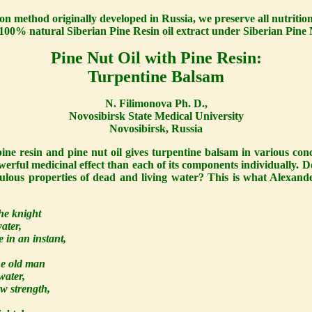
ion method originally developed in Russia, we preserve all nutrition
e, 100% natural Siberian Pine Resin oil extract under Siberian Pin
Pine Nut Oil with Pine Resin:
Turpentine Balsam
N. Filimonova Ph. D.,
Novosibirsk State Medical University
Novosibirsk, Russia
ine resin and pine nut oil gives turpentine balsam in various con
erful medicinal effect than each of its components individually
culous properties of dead and living water? This is what Alexand
he knight
ater,
 in an instant,
he old man
water,
ew strength,