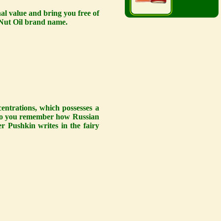
al value and bring you free of
e Nut Oil brand name.
centrations, which possesses a
. Do you remember how Russian
er Pushkin writes in the fairy