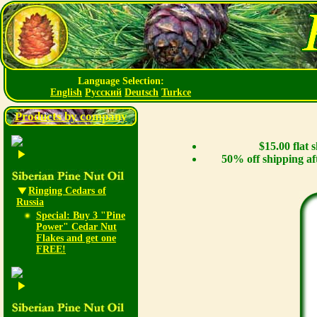
Language Selection:
English
Русский
Deutsch
Turkce
Products by company
$15.00 flat
50% off shipping af
Ringing Cedars of
Russia
Special: Buy 3 "Pine
Power" Cedar Nut
Flakes and get one
FREE!