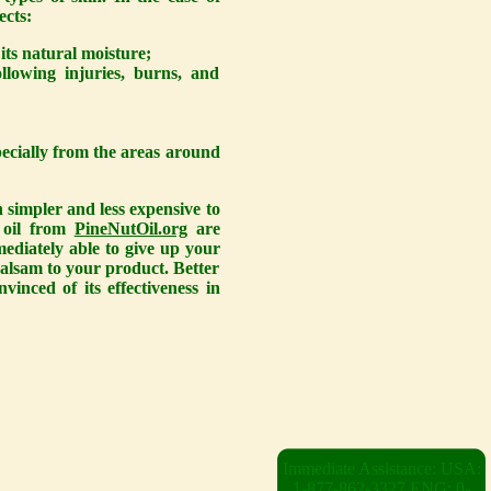
ects:
 its natural moisture;
lowing injuries, burns, and
pecially from the areas around
h simpler and less expensive to
t oil from
PineNutOil.org
are
mediately able to give up your
balsam to your product. Better
inced of its effectiveness in
Immediate Assistance: USA:
1-877-862-3327 ENG: 0-