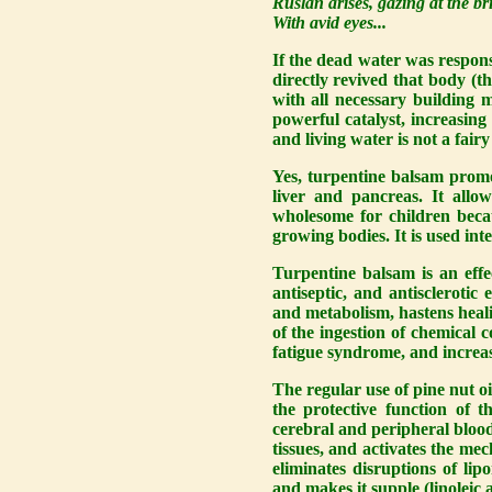
Ruslan arises, gazing at the br
With avid eyes...
If the dead water was responsi
directly revived that body (th
with all necessary building ma
powerful catalyst, increasing 
and living water is not a fairy
Yes, turpentine balsam promot
liver and pancreas. It allo
wholesome for children becau
growing bodies. It is used inte
Turpentine balsam is an effec
antiseptic, and antisclerotic 
and metabolism, hastens healin
of the ingestion of chemical 
fatigue syndrome, and increas
The regular use of pine nut o
the protective function of t
cerebral and peripheral blood
tissues, and activates the mec
eliminates disruptions of lip
and makes it supple (linoleic a