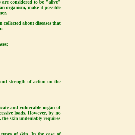
s are considered to be "alive"
man organism, make it possible
ner.
n collected about diseases that
m:
ses;
and strength of action on the
elicate and vulnerable organ of
xcessive loads. However, by no
, the skin undeniably requires
ypes of skin. In the case of