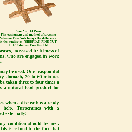
Pine Nut Oil Press
This equipment and method of pressing
Siberian Pine Nuts brings the difference
in the quality of "SIBERIAN PINE NUT
OIL" Siberian Pine Nut Oil
eases, increased brittleness of
ions, who are engaged in work
.
l may be used. One teaspoonful
pty stomach, 30 to 60 minutes
 be taken three to four times a
 is a natural food product for
ces when a disease has already
s help. Turpentines with a
ed externally!
ory condition should be met:
is is related to the fact that