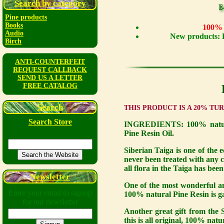
Search by category
Pine products
Books
100% n
Audio
New products: 
Birch
ANTI-COUNTERFEIT
REQUEST CALLBACK
SEND US A LETTER
FREE CATALOG
Search
THIS PRODUCT IS A 20% TU
Search Store
INGREDIENTS: 100% natural
Pine Resin Oil.
Siberian Taiga is one of the e
never been treated with any ch
all flora in the Taiga has bee
Newsletter
One of the most wonderful and
Enter your email to signup
100% natural Pine Resin is gat
for our newsletter
Another great gift from the S
this is all original, 100% natu