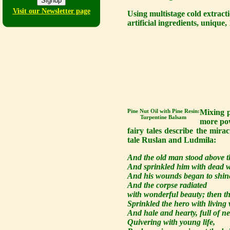
Visit our Newsletter page
Using multistage cold extract
artificial ingredients, uniqu
Pine Nut Oil with Pine Resin:
Mixing p
Turpentine Balsam
more pow
fairy tales describe the mira
tale Ruslan and Ludmila:
And the old man stood above t
And sprinkled him with dead w
And his wounds began to shine
And the corpse radiated
with wonderful beauty; then t
Sprinkled the hero with living 
And hale and hearty, full of n
Quivering with young life,