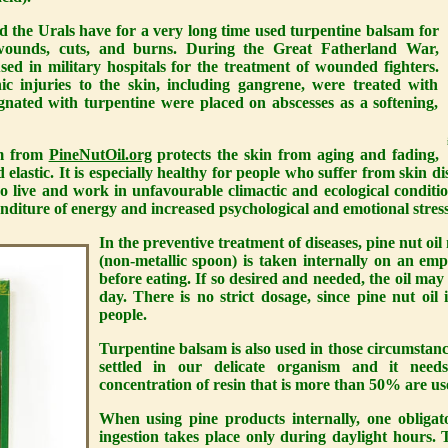
d the Urals have for a very long time used turpentine balsam for
wounds, cuts, and burns. During the Great Fatherland War,
sed in military hospitals for the treatment of wounded fighters.
c injuries to the skin, including gangrene, were treated with
gnated with turpentine were placed on abscesses as a softening,
am from
PineNutOil.org
protects the skin from aging and fading,
 elastic. It is especially healthy for people who suffer from skin dis
ho live and work in unfavourable climactic and ecological condit
enditure of energy and increased psychological and emotional stress
In the preventive treatment of diseases, pine nut oi
(non-metallic spoon) is taken internally on an em
before eating. If so desired and needed, the oil may
day. There is no strict dosage, since pine nut oil
people.
Turpentine balsam is also used in those circumstan
settled in our delicate organism and it need
concentration of resin that is more than 50% are us
When using pine products internally, one obligat
ingestion takes place only during daylight hours. Th