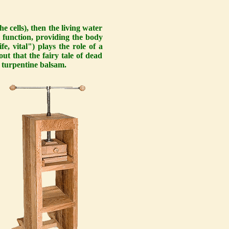
e cells), then the living water
ve function, providing the body
fe, vital") plays the role of a
out that the fairy tale of dead
of turpentine balsam.