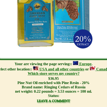
Your are viewing the page serving::
Europe
.
elect other location::
USA and all other countries
or
Canad
Which store serves my country?
$36.95
Pine Nut Oil enriched with Pine Resin - 20%
Brand name: Ringing Cedars of Russia
net weight: 0.22 pounds = 3.53 ounces = 100 ml.
Status: