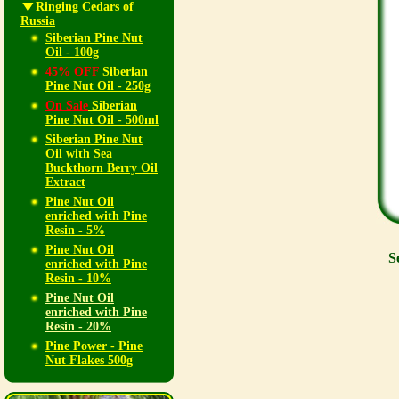
Ringing Cedars of
Russia
Siberian Pine Nut
Oil - 100g
45% OFF
Siberian
Pine Nut Oil - 250g
On Sale
Siberian
Pine Nut Oil - 500ml
Siberian Pine Nut
Oil with Sea
Buckthorn Berry Oil
Extract
Pine Nut Oil
enriched with Pine
Resin - 5%
Pine Nut Oil
S
enriched with Pine
Resin - 10%
Pine Nut Oil
enriched with Pine
Resin - 20%
Pine Power - Pine
Nut Flakes 500g