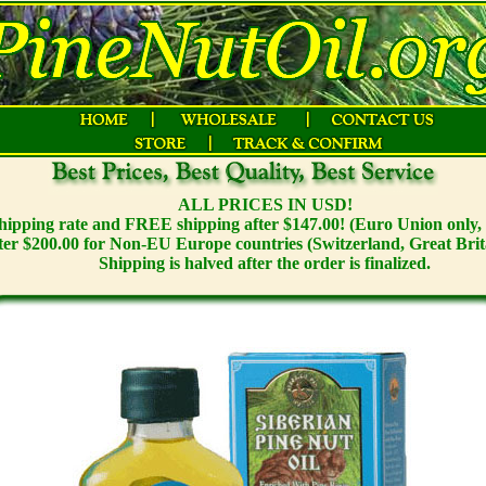
ALL PRICES IN USD!
 shipping rate and FREE shipping after $147.00! (Euro Union only, 
ter $200.00 for Non-EU Europe countries (Switzerland, Great Brit
Shipping is halved after the order is finalized.