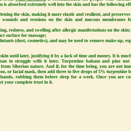
m is absorbed extremely well into the skin and has the following eff
oftening the skin, making it more elastic and resilient, and preserves
of wounds and erosions on the skin and mucous membranes fol
hing, redness, and swelling after allergic manifestations on the skin;
tact surface for massage;
ollutants (dust, cosmetics), and may be used to remove make-up, es
skin until later, justifying it by a lack of time and money. It is muc
than to struggle with it later. Turpentine balsam and pine nu
 from Siberian nature. And if, for the time being, you are not im
oo, or facial mask, then add three to five drops of 5% turpentine 
hands, rubbing them before sleep for a week. Once you are conv
ut your complete trust in it.