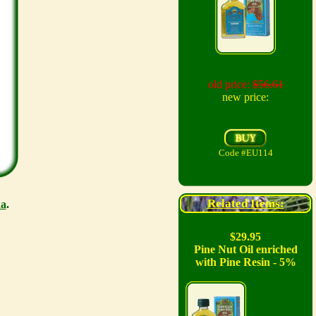
old price:
$56.61
new price:
Code #EU114
Related Items:
a
.
$29.95
Pine Nut Oil enriched
with Pine Resin - 5%