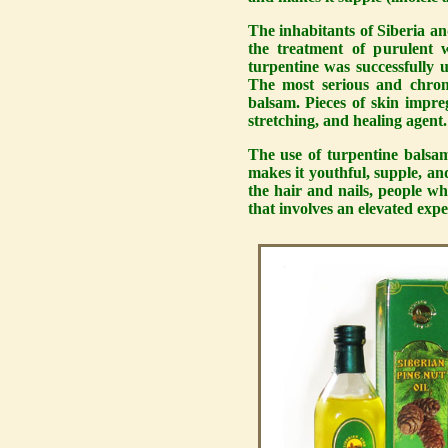
The inhabitants of Siberia an
the treatment of purulent 
turpentine was successfully u
The most serious and chroni
balsam. Pieces of skin impre
stretching, and healing agent.
The use of turpentine bals
makes it youthful, supple, and
the hair and nails, people w
that involves an elevated exp