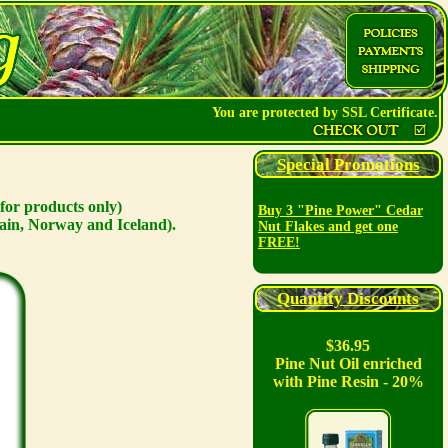
You are protected by SSL Certificate.
Special Promotions
for products only)
Buy 3 "Pine Power" Cedar
ain, Norway and Iceland).
Nut Flakes and get one
FREE!
Quantity Discounts
$36.95
Pine Nut Oil enriched
with Pine Resin - 20%