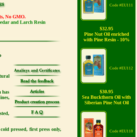
Code #EU111
ents, No GMO.
Cedar and Larch Resin
$32.95
Pine Nut Oil enriched
with Pine Resin - 10%
%
Code #EU112
ural
$30.95
a has
Sea Buckthorn Oil with
ines,
Siberian Pine Nut Oil
sted,
old pressed, first press only,
Code #EU110