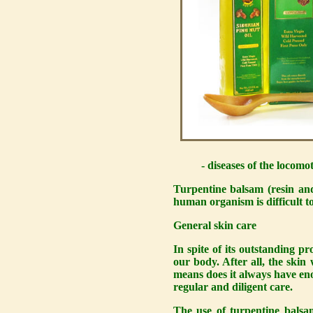
- diseases of the locomot
Turpentine balsam (resin and
human organism is difficult t
General skin care
In spite of its outstanding pr
our body. After all, the skin
means does it always have eno
regular and diligent care.
The use of turpentine bals