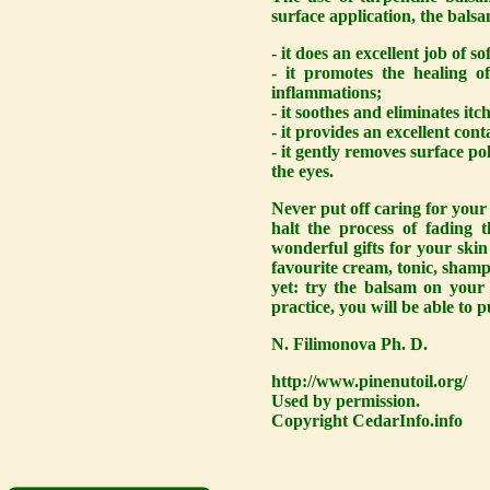
surface application, the balsa
- it does an excellent job of s
- it promotes the healing 
inflammations;
- it soothes and eliminates itc
- it provides an excellent con
- it gently removes surface p
the eyes.
Never put off caring for your 
halt the process of fading 
wonderful gifts for your skin
favourite cream, tonic, shamp
yet: try the balsam on your 
practice, you will be able to p
N. Filimonova Ph. D.
http://www.pinenutoil.org/
Used by permission.
Copyright CedarInfo.info