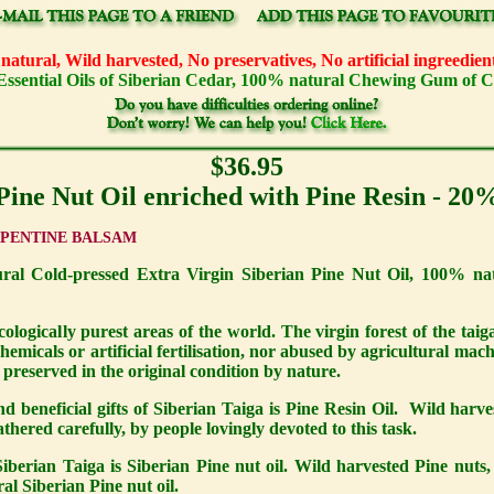
atural, Wild harvested, No preservatives, No artificial ingreedi
Essential Oils of Siberian Cedar, 100% natural Chewing Gum of 
$36.95
Pine Nut Oil enriched with Pine Resin - 20
RPENTINE BALSAM
 Cold-pressed Extra Virgin Siberian Pine Nut Oil, 100% nat
cologically purest areas of the world. The virgin forest of the taig
emicals or artificial fertilisation, nor abused by agricultural mach
n preserved in the original condition by nature.
 beneficial gifts of Siberian Taiga is Pine Resin Oil. Wild harve
hered carefully, by people lovingly devoted to this task.
iberian Taiga is Siberian Pine nut oil. Wild harvested Pine nuts, c
ral Siberian Pine nut oil.