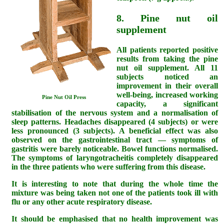
8. Pine nut oil
supplement
All patients reported positive
results from taking the pine
nut oil supplement. All 11
subjects noticed an
improvement in their overall
well-being, increased working
Pine Nut Oil Press
capacity, a significant
stabilisation of the nervous system and a normalisation of
sleep patterns. Headaches disappeared (4 subjects) or were
less pronounced (3 subjects). A beneficial effect was also
observed on the gastrointestinal tract — symptoms of
gastritis were barely noticeable. Bowel functions normalised.
The symptoms of laryngotracheitis completely disappeared
in the three patients who were suffering from this disease.
It is interesting to note that during the whole time the
mixture was being taken not one of the patients took ill with
flu or any other acute respiratory disease.
It should be emphasised that no health improvement was