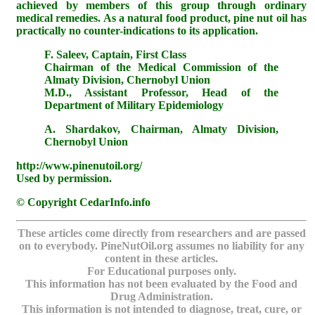
achieved by members of this group through ordinary
medical remedies. As a natural food product, pine nut oil has
practically no counter-indications to its application.
F. Saleev, Captain, First Class
Chairman of the Medical Commission of the
Almaty Division, Chernobyl Union
M.D., Assistant Professor, Head of the
Department of Military Epidemiology
A. Shardakov, Chairman, Almaty Division,
Chernobyl Union
http://www.pinenutoil.org/
Used by permission.
© Copyright CedarInfo.info
These articles come directly from researchers and are passed
on to everybody. PineNutOil.org assumes no liability for any
content in these articles.
For Educational purposes only.
This information has not been evaluated by the Food and
Drug Administration.
This information is not intended to diagnose, treat, cure, or