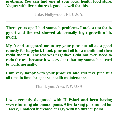
problems. You can find one at your local health food store.
Yogurt with live cultures is good as well for this.
Jake, Hollywood, FL U.S.A.
Three years ago I had stomach problems. I took a test for h.
pylori and the test showed abnormally high growth of h.
pylori.
My friend suggested me to try your pine nut oil as a good
remedy for h. pylori. I took pine nut oil for a month and then
redid the test. The test was negative! I did not even need to
redo the test because it was evident that my stomach started
to work normally.
I am very happy with your products and still take pine nut
oil time to time for general health maintenance.
Thank you, Alex, NY, USA
I was recently diagnosed with H Pylori and been having
severe burning abdominal pains. After taking pine nut oil for
1 week, I noticed increased energy with no further pains.