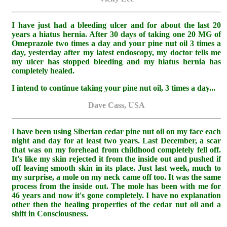
I have just had a bleeding ulcer and for about the last 20
years a hiatus hernia. After 30 days of taking one 20 MG of
Omeprazole two times a day and your pine nut oil 3 times a
day, yesterday after my latest endoscopy, my doctor tells me
my ulcer has stopped bleeding and my hiatus hernia has
completely healed.
I intend to continue taking your pine nut oil, 3 times a day...
Dave Cass, USA
I have been using Siberian cedar pine nut oil on my face each
night and day for at least two years. Last December, a scar
that was on my forehead from childhood completely fell off.
It's like my skin rejected it from the inside out and pushed if
off leaving smooth skin in its place. Just last week, much to
my surprise, a mole on my neck came off too. It was the same
process from the inside out. The mole has been with me for
46 years and now it's gone completely. I have no explanation
other then the healing properties of the cedar nut oil and a
shift in Consciousness.