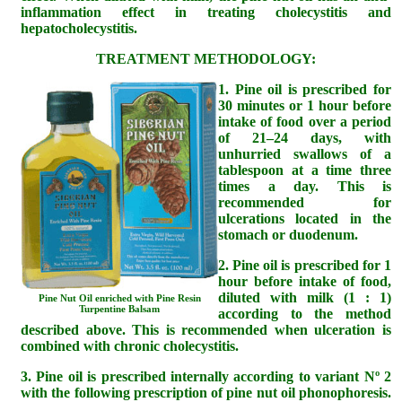
inflammation effect in treating cholecystitis and
hepatocholecystitis.
TREATMENT METHODOLOGY:
1. Pine oil is prescribed for
30 minutes or 1 hour before
intake of food over a period
of 21–24 days, with
unhurried swallows of a
tablespoon at a time three
times a day. This is
recommended for
ulcerations located in the
stomach or duodenum.
2. Pine oil is prescribed for 1
hour before intake of food,
diluted with milk (1 : 1)
Pine Nut Oil enriched with Pine Resin
Turpentine Balsam
according to the method
described above. This is recommended when ulceration is
combined with chronic cholecystitis.
3. Pine oil is prescribed internally according to variant Nº 2
with the following prescription of pine nut oil phonophoresis.