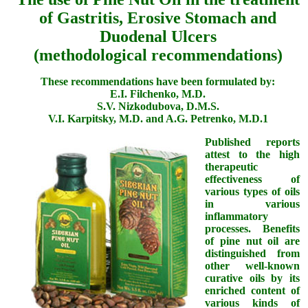
of Gastritis, Erosive Stomach and
Duodenal Ulcers
(methodological recommendations)
These recommendations have been formulated by:
E.I. Filchenko, M.D.
S.V. Nizkodubova, D.M.S.
V.I. Karpitsky, M.D. and A.G. Petrenko, M.D.1
Published reports
attest to the high
therapeutic
effectiveness of
various types of oils
in various
inflammatory
processes. Benefits
of pine nut oil are
distinguished from
other well-known
curative oils by its
enriched content of
various kinds of