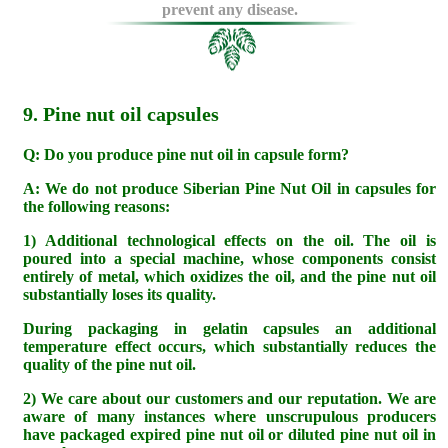
prevent any disease.
9. Pine nut oil capsules
Q: Do you produce pine nut oil in capsule form?
A: We do not produce Siberian Pine Nut Oil in capsules for
the following reasons:
1) Additional technological effects on the oil. The oil is
poured into a special machine, whose components consist
entirely of metal, which oxidizes the oil, and the pine nut oil
substantially loses its quality.
During packaging in gelatin capsules an additional
temperature effect occurs, which substantially reduces the
quality of the pine nut oil.
2) We care about our customers and our reputation. We are
aware of many instances where unscrupulous producers
have packaged expired pine nut oil or diluted pine nut oil in