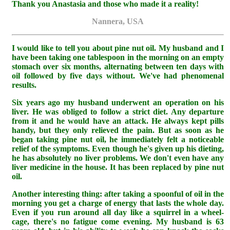
Thank you Anastasia and those who made it a reality!
Nannera, USA
I would like to tell you about pine nut oil. My husband and I
have been taking one tablespoon in the morning on an empty
stomach over six months, alternating between ten days with
oil followed by five days without. We've had phenomenal
results.
Six years ago my husband underwent an operation on his
liver. He was obliged to follow a strict diet. Any departure
from it and he would have an attack. He always kept pills
handy, but they only relieved the pain. But as soon as he
began taking pine nut oil, he immediately felt a noticeable
relief of the symptoms. Even though he's given up his dieting,
he has absolutely no liver problems. We don't even have any
liver medicine in the house. It has been replaced by pine nut
oil.
Another interesting thing: after taking a spoonful of oil in the
morning you get a charge of energy that lasts the whole day.
Even if you run around all day like a squirrel in a wheel-
cage, there's no fatigue come evening. My husband is 63