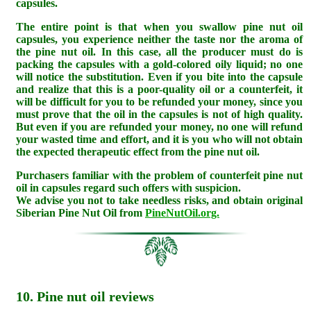
capsules.
The entire point is that when you swallow pine nut oil
capsules, you experience neither the taste nor the aroma of
the pine nut oil. In this case, all the producer must do is
packing the capsules with a gold-colored oily liquid; no one
will notice the substitution. Even if you bite into the capsule
and realize that this is a poor-quality oil or a counterfeit, it
will be difficult for you to be refunded your money, since you
must prove that the oil in the capsules is not of high quality.
But even if you are refunded your money, no one will refund
your wasted time and effort, and it is you who will not obtain
the expected therapeutic effect from the pine nut oil.
Purchasers familiar with the problem of counterfeit pine nut
oil in capsules regard such offers with suspicion.
We advise you not to take needless risks, and obtain original
Siberian Pine Nut Oil from
PineNutOil.org.
10. Pine nut oil reviews