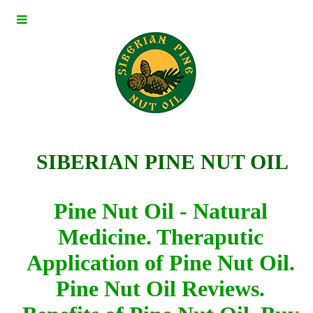
I
SIBERIAN PINE NUT OIL
Pine Nut Oil - Natural
Medicine.
Theraputic
Application of Pine Nut Oil.
Pine Nut Oil Reviews.