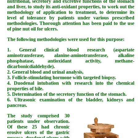
nutritional, secretory and excretive functions of the stomach
and liver, to study its anti-oxidant properties, to work out the
methodology of application to treatment, to determine its
level of tolerance by patients under various prescribed
methodologies. Thorough attention has been paid to the use
of pine nut oil for ulcers.
The following methodologies were used for this purpose:
1. General clinical blood research (aspartate
aminotransferase, alanine-aminotransferase, alkaline
phosphatase, antioxidant activity, methane-
dicarbonicdialdehyde).
2. General blood and urinal analysis,
3. Follicle-stimulating hormone with targeted biopsy.
4. Duodenal intubation with research into the chemical
properties of bile.
5. Determination of the secretory function of the stomach.
6. Ultrasonic examination of the bladder, kidneys and
pancreas.
The study comprised 30
patients under observation.
Of these 25 had chronic
erosive ulcers of the gastric
mucosa, duodenal ulcers with