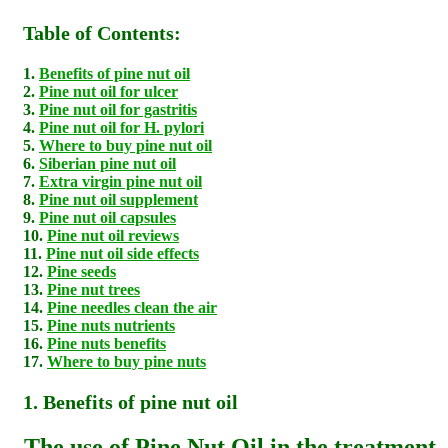
Table of Contents:
1.
Benefits of pine nut oil
2.
Pine nut oil for ulcer
3.
Pine nut oil for gastritis
4.
Pine nut oil for H. pylori
5.
Where to buy pine nut oil
6.
Siberian pine nut oil
7.
Extra virgin pine nut oil
8.
Pine nut oil supplement
9.
Pine nut oil capsules
10.
Pine nut oil reviews
11.
Pine nut oil side effects
12.
Pine seeds
13.
Pine nut trees
14.
Pine needles clean the air
15.
Pine nuts nutrients
16.
Pine nuts benefits
17.
Where to buy pine nuts
1. Benefits of pine nut oil
The use of Pine Nut Oil in the treatment