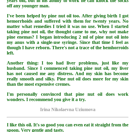
years old, but in his ability to work he can knock the socks
off any younger man.
I've been helped by pine nut oil too. After giving birth I got
hemorrhoids and suffered with them for twenty years. No
matter what remedies I tried it was no use. When I started
taking pine not oil, the thought came to me, why not make
pine enemas? I began introducing 2 ml of pine nut oil into
my anus with a single-use syringe. Since that time I feel as
though I have reborn. There's not a trace of the hemhorroids
left.
Another thing: I too had liver problems, just like my
husband. Since I commenced taking pine nut oil, my liver
has not caused me any distress. And my skin has become
really smooth and silky. Pine nut oil does more for my skin
than the most expensive cremes.
I'm personally convinced that pine nut oil does work
wonders. I recommend you give it a try.
Irina Nikolaevna Uziumova
I like this oil. It's so good you can even eat it straight from the
spoon. Very gentle and tasty.