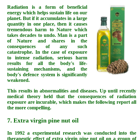
Radiation is a form of beneficial
energy which helps sustain life on our
planet. But if it accumulates in a large
quantity in one place, then it causes
tremendous harm to Nature which
takes decades to undo. Man is a part
of Nature and shares in the
consequences of any such
catastrophe. In the case of exposure
to intense radiation, serious harm
results for all the body's life-
sustaining mechanisms, and the
body's defence system is significantly
weakened.
This results in abnormalities and diseases. Up until recently
medical theory held that the consequences of radiation
exposure are incurable, which makes the following report all
the more compelling.
7. Extra virgin pine nut oil
In 1992 a experimental research was conducted into the
therapeutic effect of extra virgin pine nut oil on a group of