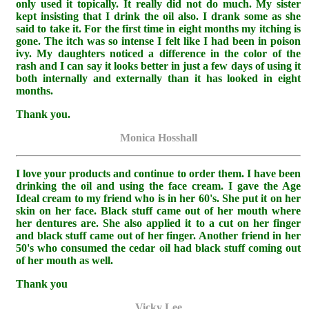
only used it topically. It really did not do much. My sister
kept insisting that I drink the oil also. I drank some as she
said to take it. For the first time in eight months my itching is
gone. The itch was so intense I felt like I had been in poison
ivy. My daughters noticed a difference in the color of the
rash and I can say it looks better in just a few days of using it
both internally and externally than it has looked in eight
months.
Thank you.
Monica Hosshall
I love your products and continue to order them. I have been
drinking the oil and using the face cream. I gave the Age
Ideal cream to my friend who is in her 60's. She put it on her
skin on her face. Black stuff came out of her mouth where
her dentures are. She also applied it to a cut on her finger
and black stuff came out of her finger. Another friend in her
50's who consumed the cedar oil had black stuff coming out
of her mouth as well.
Thank you
Vicky Lee