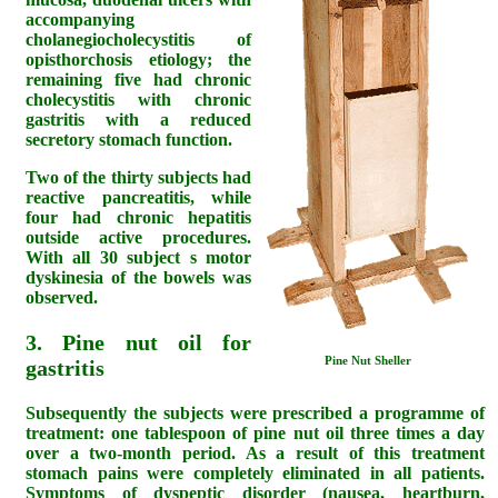
accompanying
cholanegiocholecystitis of
opisthorchosis etiology; the
remaining five had chronic
cholecystitis with chronic
gastritis with a reduced
secretory stomach function.
Two of the thirty subjects had
reactive pancreatitis, while
four had chronic hepatitis
outside active procedures.
With all 30 subject s motor
dyskinesia of the bowels was
observed.
3. Pine nut oil for
Pine Nut Sheller
gastritis
Subsequently the subjects were prescribed a programme of
treatment: one tablespoon of pine nut oil three times a day
over a two-month period. As a result of this treatment
stomach pains were completely eliminated in all patients.
Symptoms of dyspeptic disorder (nausea, heartburn,