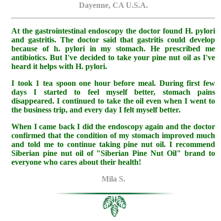
Dayenne, CA U.S.A.
At the gastrointestinal endoscopy the doctor found H. pylori
and gastritis. The doctor said that gastritis could develop
because of h. pylori in my stomach. He prescribed me
antibiotics. But I've decided to take your pine nut oil as I've
heard it helps with H. pylori.
I took 1 tea spoon one hour before meal. During first few
days I started to feel myself better, stomach pains
disappeared. I continued to take the oil even when I went to
the business trip, and every day I felt myself better.
When I came back I did the endoscopy again and the doctor
confirmed that the condition of my stomach improved much
and told me to continue taking pine nut oil. I recommend
Siberian pine nut oil of "Siberian Pine Nut Oil" brand to
everyone who cares about their health!
Mila S.