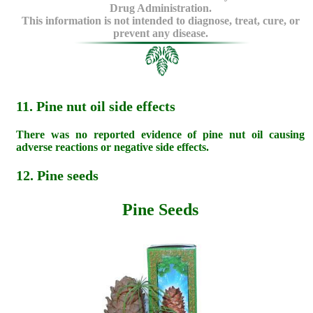
Drug Administration.
This information is not intended to diagnose, treat, cure, or
prevent any disease.
11. Pine nut oil side effects
There was no reported evidence of pine nut oil causing
adverse reactions or negative side effects.
12. Pine seeds
Pine Seeds