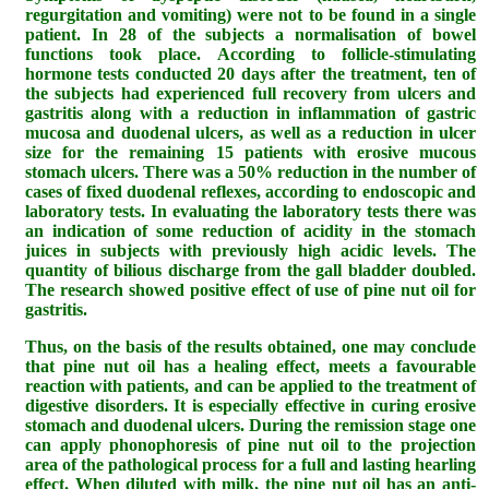
regurgitation and vomiting) were not to be found in a single
patient. In 28 of the subjects a normalisation of bowel
functions took place. According to follicle-stimulating
hormone tests conducted 20 days after the treatment, ten of
the subjects had experienced full recovery from ulcers and
gastritis along with a reduction in inflammation of gastric
mucosa and duodenal ulcers, as well as a reduction in ulcer
size for the remaining 15 patients with erosive mucous
stomach ulcers. There was a 50% reduction in the number of
cases of fixed duodenal reflexes, according to endoscopic and
laboratory tests. In evaluating the laboratory tests there was
an indication of some reduction of acidity in the stomach
juices in subjects with previously high acidic levels. The
quantity of bilious discharge from the gall bladder doubled.
The research showed positive effect of use of pine nut oil for
gastritis.
Thus, on the basis of the results obtained, one may conclude
that pine nut oil has a healing effect, meets a favourable
reaction with patients, and can be applied to the treatment of
digestive disorders. It is especially effective in curing erosive
stomach and duodenal ulcers. During the remission stage one
can apply phonophoresis of pine nut oil to the projection
area of the pathological process for a full and lasting hearling
effect. When diluted with milk, the pine nut oil has an anti-