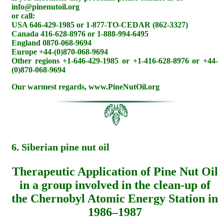
info@pinenutoil.org
or call:
USA 646-429-1985 or 1-877-TO-CEDAR (862-3327)
Canada 416-628-8976 or 1-888-994-6495
England 0870-068-9694
Europe +44-(0)870-068-9694
Other regions +1-646-429-1985 or +1-416-628-8976 or +44-
(0)870-068-9694
Our warmest regards, www.PineNutOil.org
6. Siberian pine nut oil
Therapeutic Application of Pine Nut Oil
in a group involved in the clean-up of
the Chernobyl Atomic Energy Station in
1986–1987