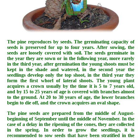
The pine reproduces by seeds. The germinating capacity of
seeds is preserved for up to four years. After sowing, the
seeds are loosely covered with soil. The seeds germinate in
the year they are sown or in the following year, more rarely
in the third year, after germination the young shoots must be
kept in the shade and watered, in the second year the
seedlings develop only the top shoot, in the third year they
form the first whorl of lateral shoots. The young plant
acquires a crown usually by the time it is 5 to 7 years old,
and by 15 to 25 years of age is covered with branches almost
to the ground. At 20 to 30 years of age, the lower branches
begin to die off, and the crown acquires an oval shape.
The pine seeds are prepared from the middle of August-
beginning of September until the middle of November. In the
case of a delay in the ripening of the cones, they are collected
in the spring. In order to grow the seedlings, it is
recommended to sow seeds that have been stratified in the