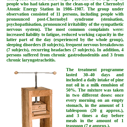
people who had taken part in the clean-up of the Chernobyl
Atomic Energy Station in 1986–1987. The group under
observation consisted of 11 persons, including people with
pronounced post-Chernobyl syndrome (stenisation,
psychopathisation, pronounced irritability of the sympathetic
nervous system). The most common complaints were:
increased liability to fatigue, reduced working capacity in the
latter part of the day (experienced by the whole group),
sleeping disorders (8 subjects), frequent nervous breakdowns
(7 subjects), recurring headaches (7 subjects). In addition, 4
persons suffered from chronic gastroduodenitis and 3 from
chronic laryngotracheitis.
The treatment programme
lasted 30–40 days and
included a daily intake of pine
nut oil in a milk emulsion of
50%. The mixture was taken
in two different doses: once
every morning on an empty
stomach, in the amount of 1
tablespoon (20 g approx.),
and 3 times a day before
meals in the amount of 1
teaspoon (7 g approx.).