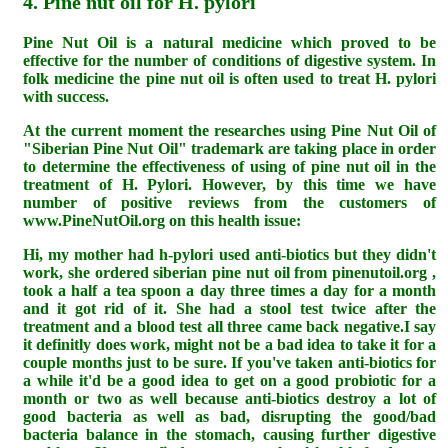
4. Pine nut oil for H. pylori
Pine Nut Oil is a natural medicine which proved to be
effective for the number of conditions of digestive system. In
folk medicine the pine nut oil is often used to treat H. pylori
with success.
At the current moment the researches using Pine Nut Oil of
"Siberian Pine Nut Oil" trademark are taking place in order
to determine the effectiveness of using of pine nut oil in the
treatment of H. Pylori. However, by this time we have
number of positive reviews from the customers of
www.PineNutOil.org on this health issue:
Hi, my mother had h-pylori used anti-biotics but they didn't
work, she ordered siberian pine nut oil from pinenutoil.org ,
took a half a tea spoon a day three times a day for a month
and it got rid of it. She had a stool test twice after the
treatment and a blood test all three came back negative.I say
it definitly does work, might not be a bad idea to take it for a
couple months just to be sure. If you've taken anti-biotics for
a while it'd be a good idea to get on a good probiotic for a
month or two as well because anti-biotics destroy a lot of
good bacteria as well as bad, disrupting the good/bad
bacteria balance in the stomach, causing further digestive