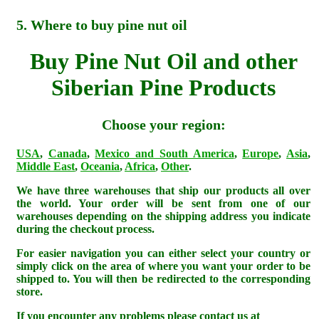
5. Where to buy pine nut oil
Buy Pine Nut Oil and other
Siberian Pine Products
Choose your region:
USA
,
Canada
,
Mexico and South America
,
Europe
,
Asia
,
Middle East
,
Oceania
,
Africa
,
Other
.
We have three warehouses that ship our products all over
the world. Your order will be sent from one of our
warehouses depending on the shipping address you indicate
during the checkout process.
For easier navigation you can either select your country or
simply click on the area of where you want your order to be
shipped to. You will then be redirected to the corresponding
store.
If you encounter any problems please contact us at