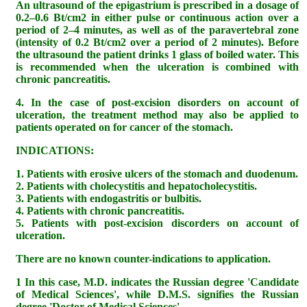
An ultrasound of the epigastrium is prescribed in a dosage of
0.2–0.6 Bt/cm2 in either pulse or continuous action over a
period of 2–4 minutes, as well as of the paravertebral zone
(intensity of 0.2 Bt/cm2 over a period of 2 minutes). Before
the ultrasound the patient drinks 1 glass of boiled water. This
is recommended when the ulceration is combined with
chronic pancreatitis.
4. In the case of post-excision disorders on account of
ulceration, the treatment method may also be applied to
patients operated on for cancer of the stomach.
INDICATIONS:
1. Patients with erosive ulcers of the stomach and duodenum.
2. Patients with cholecystitis and hepatocholecystitis.
3. Patients with endogastritis or bulbitis.
4. Patients with chronic pancreatitis.
5. Patients with post-excision discorders on account of
ulceration.
There are no known counter-indications to application.
1 In this case, M.D. indicates the Russian degree 'Candidate
of Medical Sciences', while D.M.S. signifies the Russian
degree 'Doctor of Medical Sciences'.