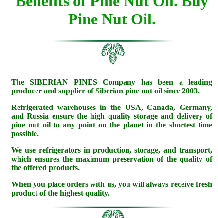
Benefits of Pine Nut Oil.
Buy
Pine Nut Oil.
The SIBERIAN PINES Company has been a leading
producer and supplier of Siberian pine nut oil since 2003.
Refrigerated warehouses in the USA, Canada, Germany,
and Russia ensure the high quality storage and delivery of
pine nut oil to any point on the planet in the shortest time
possible.
We use refrigerators in production, storage, and transport,
which ensures the maximum preservation of the quality of
the offered products.
When you place orders with us, you will always receive fresh
product of the highest quality.