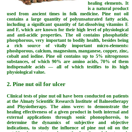
healing elements. It
is a natural product
used from ancient times in folk medicine. Pine nut oil
contains a large quantity of polyunsaturated fatty acids,
including a significant quantity of fat-dissolving vitamins E
and F, which are known for their high level of physiological
and anti-acidic properties. The oil contains phosphatidic
phosphorous, very important to bodily health, besides being
a rich source of vitally important micro-elements:
phoshporous, calcium, magnesium, manganese, copper, zinc,
cobalt and iodine. Pine oil contains up to 5% nitrogenous
substances, of which 90% are amino acids, 70% of them
indispenable acids — all of which testifies to its high
physiological value.
2. Pine nut oil for ulcer
Clinical tests of pine nut oil have been conducted on patients
at the Almaty Scientific Research Institute of Balneotherapy
and Physiotherapy. The aims were: to demonstrate the
healing effectiveness of a given product in both internal and
external applications through sonic phonophoresis, to
determine the dynamics of subjective and objective
indications, to study the influence of pine nut oil on the