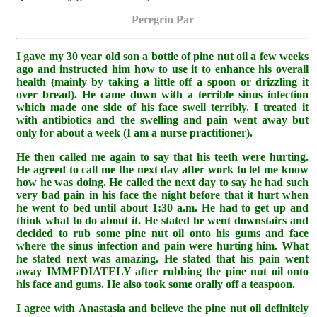
Peregrin Par
I gave my 30 year old son a bottle of pine nut oil a few weeks
ago and instructed him how to use it to enhance his overall
health (mainly by taking a little off a spoon or drizzling it
over bread). He came down with a terrible sinus infection
which made one side of his face swell terribly. I treated it
with antibiotics and the swelling and pain went away but
only for about a week (I am a nurse practitioner).
He then called me again to say that his teeth were hurting.
He agreed to call me the next day after work to let me know
how he was doing. He called the next day to say he had such
very bad pain in his face the night before that it hurt when
he went to bed until about 1:30 a.m. He had to get up and
think what to do about it. He stated he went downstairs and
decided to rub some pine nut oil onto his gums and face
where the sinus infection and pain were hurting him. What
he stated next was amazing. He stated that his pain went
away IMMEDIATELY after rubbing the pine nut oil onto
his face and gums. He also took some orally off a teaspoon.
I agree with Anastasia and believe the pine nut oil definitely