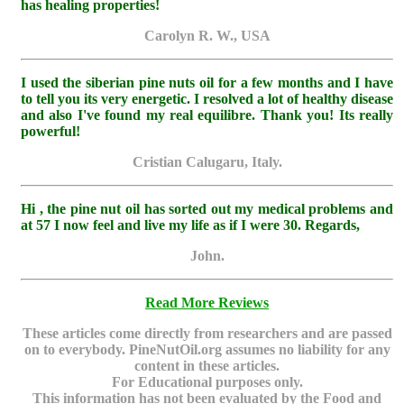
has healing properties!
Carolyn R. W., USA
I used the siberian pine nuts oil for a few months and I have
to tell you its very energetic. I resolved a lot of healthy disease
and also I've found my real equilibre. Thank you! Its really
powerful!
Cristian Calugaru, Italy.
Hi , the pine nut oil has sorted out my medical problems and
at 57 I now feel and live my life as if I were 30. Regards,
John.
Read More Reviews
These articles come directly from researchers and are passed
on to everybody. PineNutOil.org assumes no liability for any
content in these articles.
For Educational purposes only.
This information has not been evaluated by the Food and