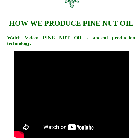
HOW WE PRODUCE PINE NUT OIL
Watch Video: PINE NUT OIL - ancient production
technology: