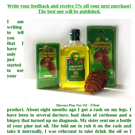
Write your feedback and receive 5% off your next purchase!
The best one will be published.
I am
writing
to tell
you
that I
have
only
just
started
to use
your
Siberian Pine Nut Oil - 250ml
product. About eight months ago I got a rash on my legs. I
have been to several doctors; had shots of cortisone and a
biopsy that turned up no diagnosis. My sister sent me a bottle
of your pine nut oil. She told me to rub it on the rash and
take it internally, I was reluctant to take drink the oil so I