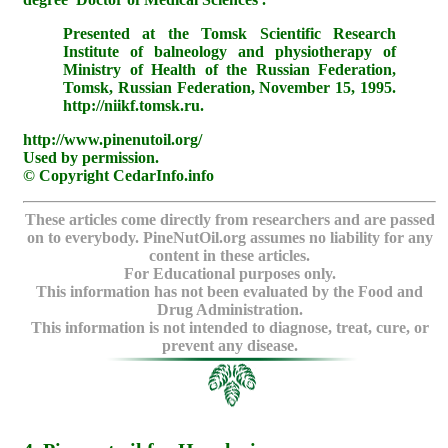
Presented at the Tomsk Scientific Research
Institute of balneology and physiotherapy of
Ministry of Health of the Russian Federation,
Tomsk, Russian Federation, November 15, 1995.
http://niikf.tomsk.ru.
http://www.pinenutoil.org/
Used by permission.
© Copyright CedarInfo.info
These articles come directly from researchers and are passed
on to everybody. PineNutOil.org assumes no liability for any
content in these articles.
For Educational purposes only.
This information has not been evaluated by the Food and
Drug Administration.
This information is not intended to diagnose, treat, cure, or
prevent any disease.